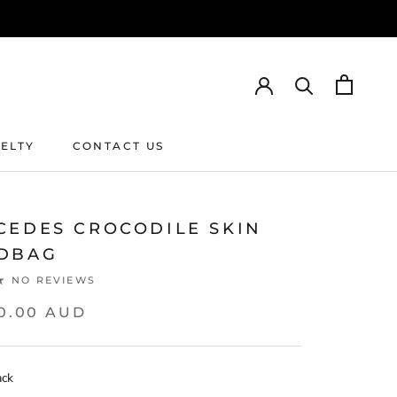
ELTY
CONTACT US
ELTY
CONTACT US
CEDES CROCODILE SKIN
DBAG
NO REVIEWS
00.00 AUD
ack