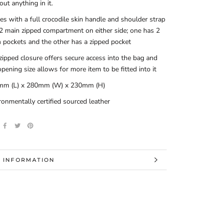
out anything in it.
s with a full crocodile skin handle and shoulder strap
2 main zipped compartment on either side; one has 2
 pockets and the other has a zipped pocket
zipped closure offers secure access into the bag and
opening size allows for more item to be fitted into it
mm (L) x 280mm (W) x 230mm (H)
ronmentally certified sourced leather
 INFORMATION
 IMAGES