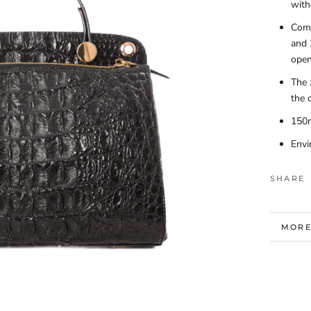
with
Come
and 
open
The 
the 
150
Envi
SHARE
MORE
VIEW