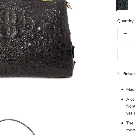
Black
Quantity:
Pickup
Made
A co
fron
yes 
The 
more