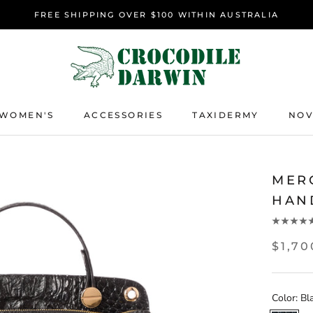
FREE SHIPPING OVER $100 WITHIN AUSTRALIA
WOMEN'S
ACCESSORIES
TAXIDERMY
NOV
ACCESSORIES
TAXIDERMY
NOV
MER
HAN
$1,7
Color:
Bl