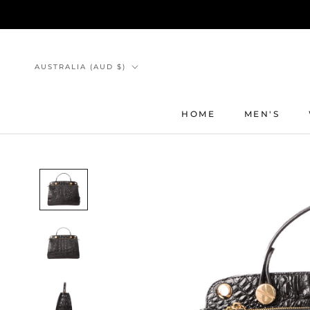
Skip
to
content
Country/region
AUSTRALIA (AUD $)
HOME
MEN'S
HOME