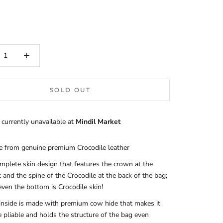
SOLD OUT
 currently unavailable at
Mindil Market
 from genuine premium Crocodile leather
mplete skin design that features the crown at the
t and the spine of the Crocodile at the back of the bag;
even the bottom is Crocodile skin!
inside is made with premium cow hide that makes it
 pliable and holds the structure of the bag even